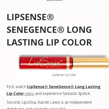
LIPSENSE®
SENEGENCE® LONG
LASTING LIP COLOR
LipSense Lip Color
First, watch
LipSense® SeneGence® Long Lasting
Lip Color
video
and experience fantastic lipstick.
Second, LipsDiva, Karole Lewis is an independent