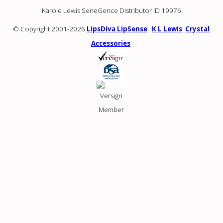
Karole Lewis SeneGence Distributor ID 19976
© Copyright 2001-2026
LipsDiva LipSense
K L Lewis
Crystal
Accessories