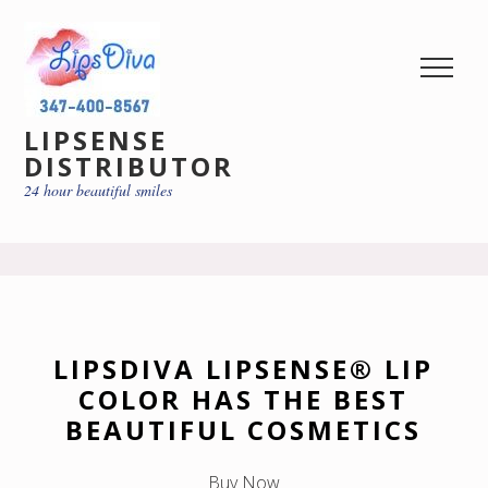
LIPSENSE
DISTRIBUTOR
24 hour beautiful smiles
LIPSDIVA LIPSENSE® LIP
COLOR HAS THE BEST
BEAUTIFUL COSMETICS
Buy Now