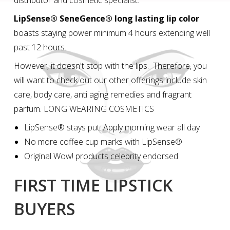
distributor and cosmetic specialist.
LipSense® SeneGence® long lasting lip color
boasts staying power minimum 4 hours extending well
past 12 hours.
However, it doesn't stop with the lips. Therefore, you
will want to check out our other offerings include skin
care, body care, anti aging remedies and fragrant
parfum. LONG WEARING COSMETICS
LipSense® stays put. Apply morning wear all day
No more coffee cup marks with LipSense®
Original Wow! products celebrity endorsed
FIRST TIME LIPSTICK
BUYERS