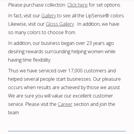
Please purchase collection.
Click here
for set options.
In fact, visit our
Gallery
to see all the LipSense® colors.
Likewise, visit our
Gloss Gallery
. In addition, we have
so many colors to choose from.
In addition, our business began over 23 years ago
desiring rewards surrounding helping women while
having time flexibility.
Thus we have serviced over 17,000 customers and
helped several people start businesses. Our pleasure
occurs when results are achieved by those we assist.
We are sure you will value our excellent customer
service. Please visit the
Career
section and join the
team.