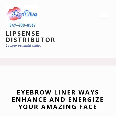
LIPSENSE
DISTRIBUTOR
24 hour beautiful smiles
EYEBROW LINER WAYS
ENHANCE AND ENERGIZE
YOUR AMAZING FACE