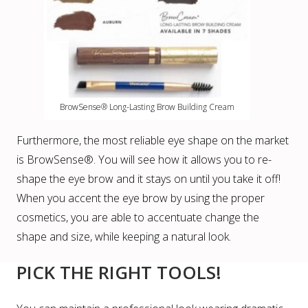
BrowSense® Long-Lasting Brow Building Cream
Furthermore, the most reliable eye shape on the market
is BrowSense®. You will see how it allows you to re-
shape the eye brow and it stays on until you take it off!
When you accent the eye brow by using the proper
cosmetics, you are able to accentuate change the
shape and size, while keeping a natural look.
PICK THE RIGHT TOOLS!