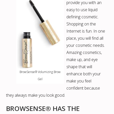
provide you with an
easy to use liquid
defining cosmetic.
Shopping on the
Internet is fun. In one
place, you will find all
your cosmetic needs.
Amazing cosmetics,
make up, and eye
shape that will
BrowSense® Volumizing Brow
enhance both your
Gel
make you feel
confident because
they always make you look good.
BROWSENSE® HAS THE