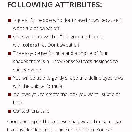
FOLLOWING ATTRIBUTES:
Is great for people who don’t have brows because it
won’t rub or sweat off.
Gives your brows that "just-groomed" look
with
colors
that Don’t sweat off.
The easy-to-use formula and a choice of four
shades there is a BrowSense® that’s designed to
suit everyone
You will be able to gently shape and define eyebrows
with the unique formula
It allows you to create the look you want - subtle or
bold
Contact lens safe
should be applied before eye shadow and mascara so
that it is blended in for a nice uniform look. You can