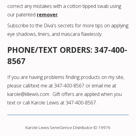
correct any mistakes with a cotton tipped swab using
our patented
remover
.
Subscribe to the Diva's secrets
for more tips on applying
eye shadows, liners, and mascara flawlessly.
PHONE/TEXT ORDERS: 347-400-
8567
If you are having problems finding products on my site,
please call/text me at 347-400-8567 or email me at
karole@kllewis.com. Gift offers are applied when you
text or call Karole Lewis at 347-400-8567.
Karole Lewis SeneGence Distributor ID 19976