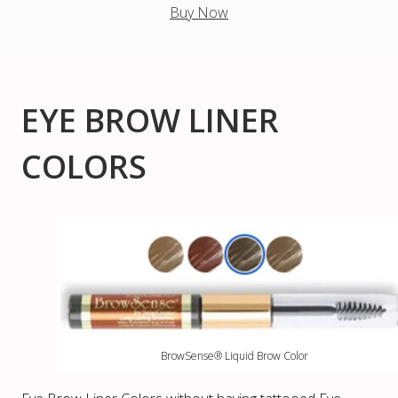
Buy Now
EYE BROW LINER
COLORS
BrowSense® Liquid Brow Color