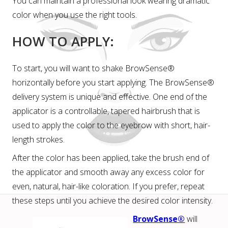
You can maintain a professional look wearing dramatic
color when you use the right tools.
HOW TO APPLY:
To start, you will want to shake BrowSense®
horizontally before you start applying. The BrowSense®
delivery system is unique and effective. One end of the
applicator is a controllable, tapered hairbrush that is
used to apply the color to the eyebrow with short, hair-
length strokes.
After the color has been applied, take the brush end of
the applicator and smooth away any excess color for
even, natural, hair-like coloration. If you prefer, repeat
these steps until you achieve the desired color intensity.
BrowSense®
will