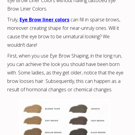
Eye Brow Liner Colors without having tattooed Eye
Brow Liner Colors.
Truly,
Eye Brow liner colors
can fill in sparse brows,
moreover creating shape for near-unruly ones. Will it
cause the eye brow to be unnatural looking? We
wouldn’t dare!
First, when you use Eye Brow Shaping, in the long run,
you can achieve the look you should have been born
with. Some ladies, as they get older, notice that the eye
brow looses hair. Subsequently, this can happen as a
result of hormonal changes or chemical changes.