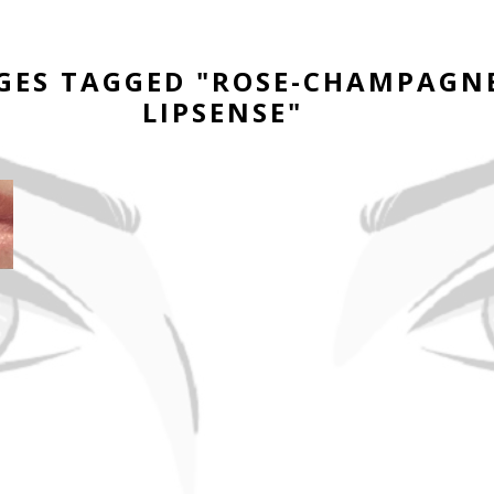
GES TAGGED "ROSE-CHAMPAGN
LIPSENSE"