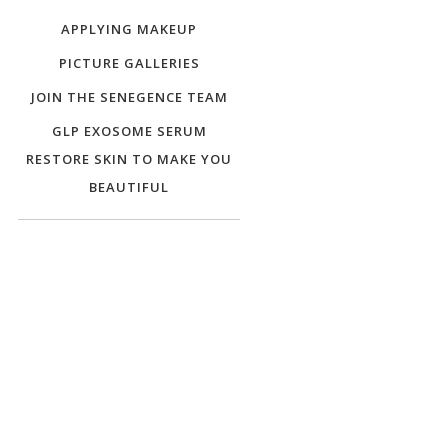
APPLYING MAKEUP
PICTURE GALLERIES
JOIN THE SENEGENCE TEAM
GLP EXOSOME SERUM
RESTORE SKIN TO MAKE YOU
BEAUTIFUL