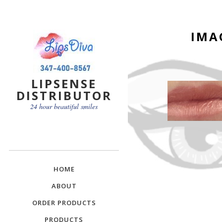
IMA
LIPSENSE
DISTRIBUTOR
24 hour beautiful smiles
HOME
ABOUT
ORDER PRODUCTS
PRODUCTS